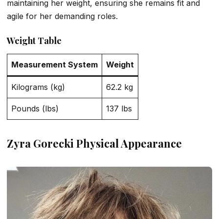
maintaining her weight, ensuring she remains fit and
agile for her demanding roles.
Weight Table
Measurement System
Weight
Kilograms (kg)
62.2 kg
Pounds (lbs)
137 lbs
Zyra Gorecki Physical Appearance