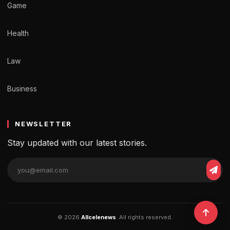
Game
Health
Law
Business
NEWSLETTER
Stay updated with our latest stories.
© 2026
Allcelenews
. All rights reserved.