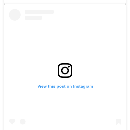
View this post on Instagram