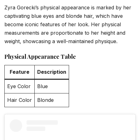
Zyra Gorecki’s physical appearance is marked by her
captivating blue eyes and blonde hair, which have
become iconic features of her look. Her physical
measurements are proportionate to her height and
weight, showcasing a well-maintained physique.
Physical Appearance Table
Feature
Description
Eye Color
Blue
Hair Color
Blonde