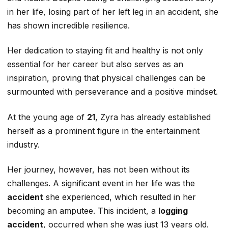
in her life, losing part of her left leg in an accident, she
has shown incredible resilience.
Her dedication to staying fit and healthy is not only
essential for her career but also serves as an
inspiration, proving that physical challenges can be
surmounted with perseverance and a positive mindset.
At the young age of
21
, Zyra has already established
herself as a prominent figure in the entertainment
industry.
Her journey, however, has not been without its
challenges. A significant event in her life was the
accident
she experienced, which resulted in her
becoming an amputee. This incident, a
logging
accident
, occurred when she was just 13 years old.