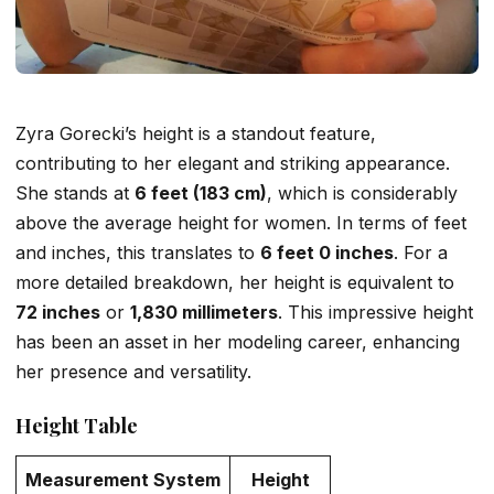
Zyra Gorecki’s height is a standout feature,
contributing to her elegant and striking appearance.
She stands at
6 feet (183 cm)
, which is considerably
above the average height for women. In terms of feet
and inches, this translates to
6 feet 0 inches
. For a
more detailed breakdown, her height is equivalent to
72 inches
or
1,830 millimeters
. This impressive height
has been an asset in her modeling career, enhancing
her presence and versatility.
Height Table
Measurement System
Height