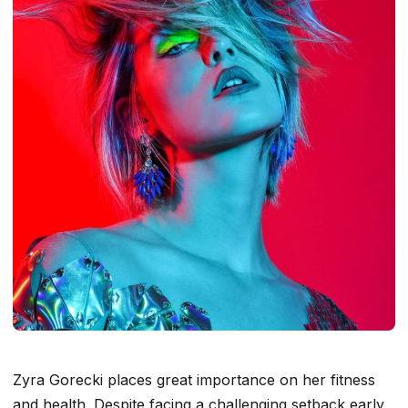
Zyra Gorecki places great importance on her fitness
and health. Despite facing a challenging setback early