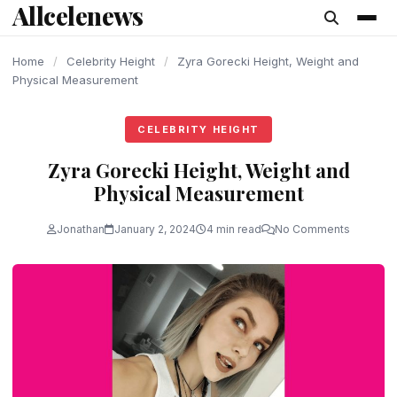
Allcelenews
content
Home
/
Celebrity Height
/
Zyra Gorecki Height, Weight and
Physical Measurement
CELEBRITY HEIGHT
Zyra Gorecki Height, Weight and
Physical Measurement
Jonathan
January 2, 2024
4 min read
No Comments