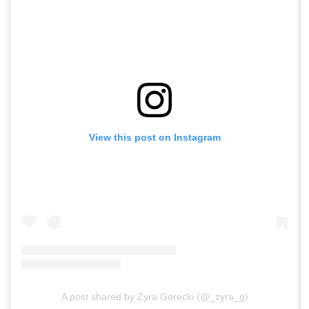
View this post on Instagram
A post shared by Zyra Gorecki (@_zyra_g)