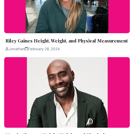
Riley Gaines Height, Weight, and Physical Measurement
Jonathan
February 28, 2024