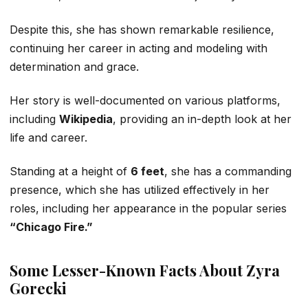
Despite this, she has shown remarkable resilience,
continuing her career in acting and modeling with
determination and grace.
Her story is well-documented on various platforms,
including
Wikipedia
, providing an in-depth look at her
life and career.
Standing at a height of
6 feet
, she has a commanding
presence, which she has utilized effectively in her
roles, including her appearance in the popular series
“Chicago Fire.”
Some Lesser-Known Facts About Zyra
Gorecki