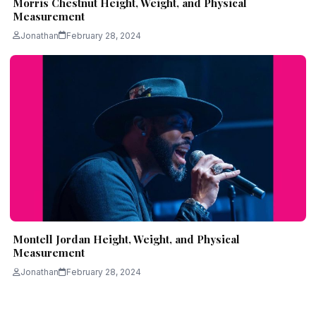
Morris Chestnut Height, Weight, and Physical
Measurement
Jonathan
February 28, 2024
Montell Jordan Height, Weight, and Physical
Measurement
Jonathan
February 28, 2024