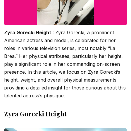
Zyra Gorecki Height
: Zyra Gorecki, a prominent
American actress and model, is celebrated for her
roles in various television series, most notably “La
Brea.” Her physical attributes, particularly her height,
play a significant role in her commanding on-screen
presence. In this article, we focus on Zyra Gorecki’s
height, weight, and overall physical measurements,
providing a detailed insight for those curious about this
talented actress’s physique.
Zyra Gorecki Height