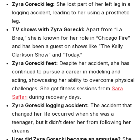
Zyra Gorecki leg:
She lost part of her left leg in a
logging accident, leading to her using a prosthetic
leg.
TV shows with Zyra Gorecki:
Apart from “La
Brea,” she is known for her role in “Chicago Fire”
and has been a guest on shows like “The Kelly
Clarkson Show” and “Today.”
Zyra Gorecki feet:
Despite her accident, she has
continued to pursue a career in modeling and
acting, showcasing her ability to overcome physical
challenges. She got fitness sessions from
Sara
Saffari
during recovery days.
Zyra Gorecki logging accident:
The accident that
changed her life occurred when she was a
teenager, but it didn’t deter her from following her
dreams.
How did Zyra Gorecki become an amputee?
She