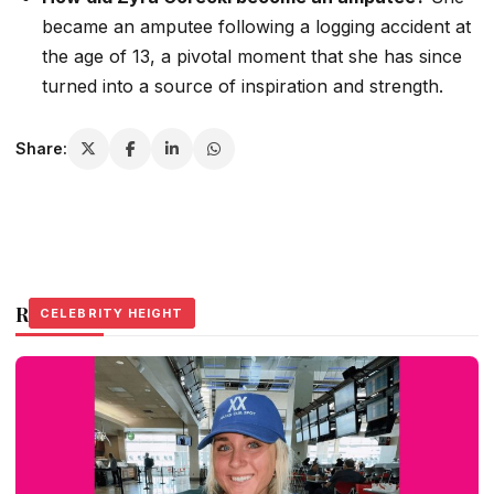
became an amputee following a logging accident at
the age of 13, a pivotal moment that she has since
turned into a source of inspiration and strength.
Share:
Related Stories
CELEBRITY HEIGHT
CELEBRITY HEIGHT
CELEBRITY HEIGHT