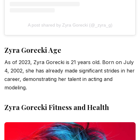
A post shared by Zyra Gorecki (@_zyra_g)
Zyra Gorecki Age
As of 2023, Zyra Gorecki is 21 years old. Born on July
4, 2002, she has already made significant strides in her
career, demonstrating her talent in acting and
modeling.
Zyra Gorecki Fitness and Health