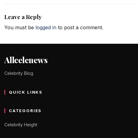
Leave a Reply
You must be
logged in
to post a comment.
Allcelenews
Celebrity Blog
QUICK LINKS
CATEGORIES
Celebrity Height