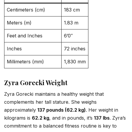
Centimeters (cm)
183 cm
Meters (m)
1.83 m
Feet and Inches
6’0″
Inches
72 inches
Millimeters (mm)
1,830 mm
Zyra Gorecki Weight
Zyra Gorecki maintains a healthy weight that
complements her tall stature. She weighs
approximately
137 pounds (62.2 kg)
. Her weight in
kilograms is
62.2 kg
, and in pounds, it’s
137 lbs
. Zyra’s
commitment to a balanced fitness routine is key to