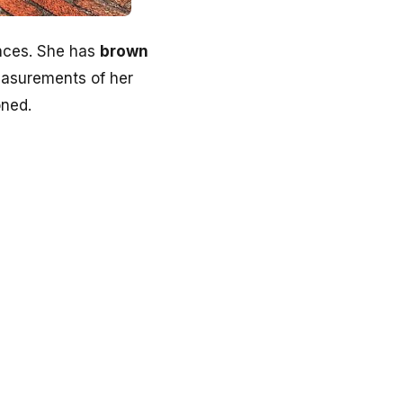
ances. She has
brown
measurements of her
oned.