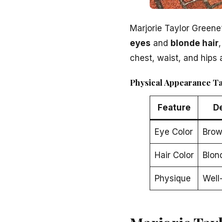
Marjorie Taylor Greene
eyes
and
blonde hair
chest, waist, and hips 
Physical Appearance T
Feature
D
Eye Color
Bro
Hair Color
Blon
Physique
Well