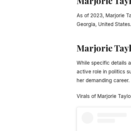
Marjorie Tay
As of 2023, Marjorie T
Georgia, United States
Marjorie Tay
While specific details 
active role in politics
her demanding career.
Virals of Marjorie Tayl