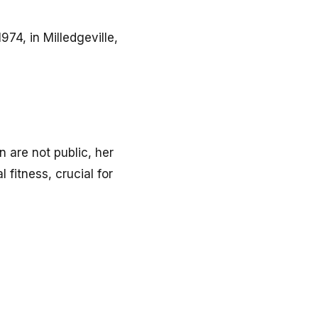
74, in Milledgeville,
n are not public, her
 fitness, crucial for