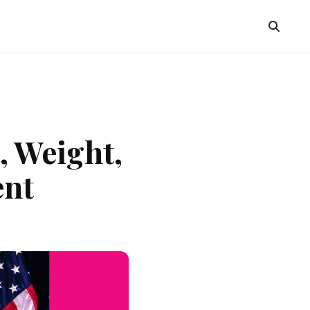
, Weight,
ent