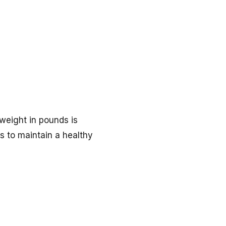
 weight in pounds is
rs to maintain a healthy