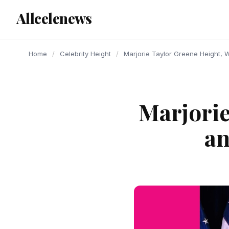
content
Allcelenews
Home
/
Celebrity Height
/
Marjorie Taylor Greene Height, 
Marjorie
an