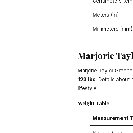
Centimeters (cm
Meters (m)
Millimeters (mm)
Marjorie Tay
Marjorie Taylor Greene
123 lbs
. Details about
lifestyle.
Weight Table
Measurement T
Pounds (lbs)