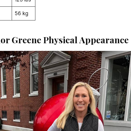
56 kg
lor Greene Physical Appearance