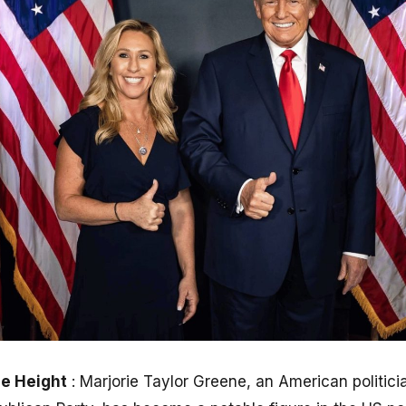
ne Height
: Marjorie Taylor Greene, an American politici