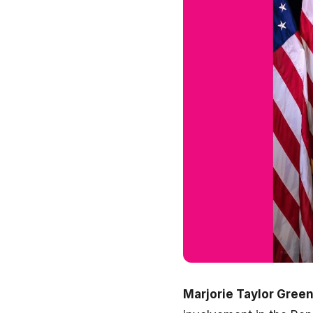
Marjorie Taylor Gree