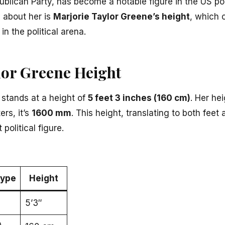
ublican Party, has become a notable figure in the US pol
 about her is
Marjorie Taylor Greene’s height
, which
 the political arena.
lor Greene Height
 stands at a height of
5 feet 3 inches (160 cm)
. Her he
ers, it’s
1600 mm
. This height, translating to both feet
political figure.
ype
Height
5’3″