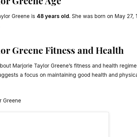
lor Greene Age
aylor Greene is
48 years old
. She was born on May 27, 19
.
lor Greene Fitness and Health
about Marjorie Taylor Greene’s fitness and health regime
 suggests a focus on maintaining good health and physical
or Greene