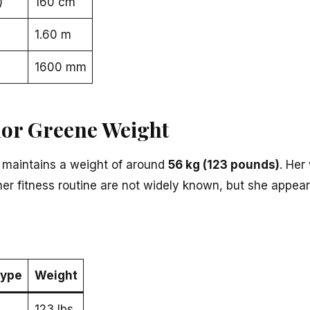
)
160 cm
1.60 m
1600 mm
lor Greene Weight
 maintains a weight of around
56 kg (123 pounds)
. Her
 her fitness routine are not widely known, but she appea
ype
Weight
123 lbs