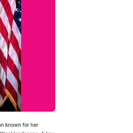
an known for her