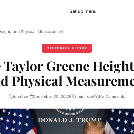
Set up menu
Weight, and Physical Measurement
CELEBRITY HEIGHT
 Taylor Greene Height
d Physical Measurem
Jonathan
December 30, 2023
3 min read
No Comments