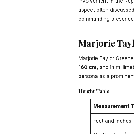
involvement in the Rep
aspect often discussed
commanding presence in
Marjorie Tay
Marjorie Taylor Greene
160 cm
, and in millimet
persona as a prominent 
Height Table
Measurement T
Feet and Inches