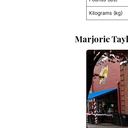
Kilograms (kg)
Marjorie Tay