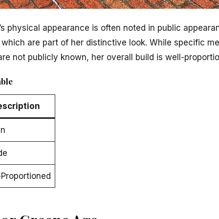
’s physical appearance is often noted in public appear
, which are part of her distinctive look. While specific 
are not publicly known, her overall build is well-proporti
able
escription
wn
de
-Proportioned