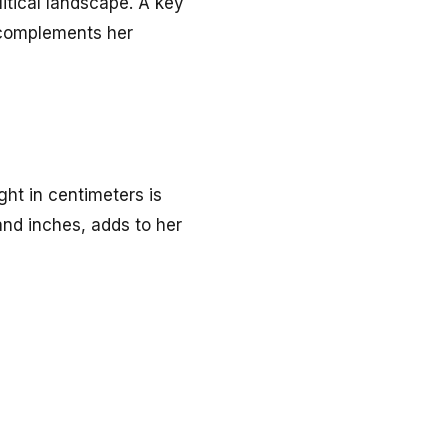
itical landscape. A key
 complements her
ight in centimeters is
 and inches, adds to her