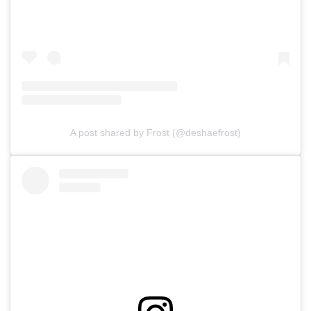
A post shared by Frost (@deshaefrost)