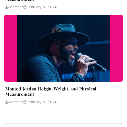
Jonathan
February 28, 2024
Montell Jordan Height, Weight, and Physical
Measurement
Jonathan
February 28, 2024