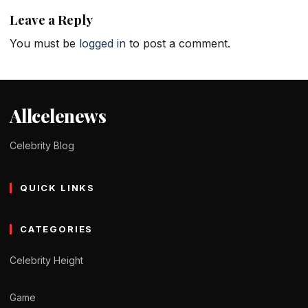
Leave a Reply
You must be
logged in
to post a comment.
Allcelenews
Celebrity Blog
QUICK LINKS
CATEGORIES
Celebrity Height
Game