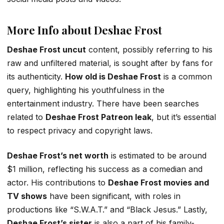
More Info about Deshae Frost
Deshae Frost uncut
content, possibly referring to his
raw and unfiltered material, is sought after by fans for
its authenticity.
How old is Deshae Frost
is a common
query, highlighting his youthfulness in the
entertainment industry. There have been searches
related to
Deshae Frost Patreon leak
, but it’s essential
to respect privacy and copyright laws.
Deshae Frost’s net worth
is estimated to be around
$1 million, reflecting his success as a comedian and
actor. His contributions to
Deshae Frost movies and
TV shows
have been significant, with roles in
productions like “S.W.A.T.” and “Black Jesus.” Lastly,
Deshae Frost’s sister
is also a part of his family-