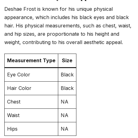
Deshae Frost is known for his unique physical
appearance, which includes his black eyes and black
hair. His physical measurements, such as chest, waist,
and hip sizes, are proportionate to his height and
weight, contributing to his overall aesthetic appeal.
Measurement Type
Size
Eye Color
Black
Hair Color
Black
Chest
NA
Waist
NA
Hips
NA