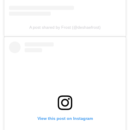
A post shared by Frost (@deshaefrost)
View this post on Instagram