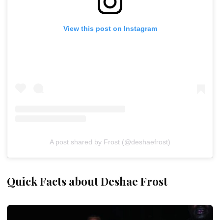
View this post on Instagram
A post shared by Frost (@deshaefrost)
Quick Facts about Deshae Frost