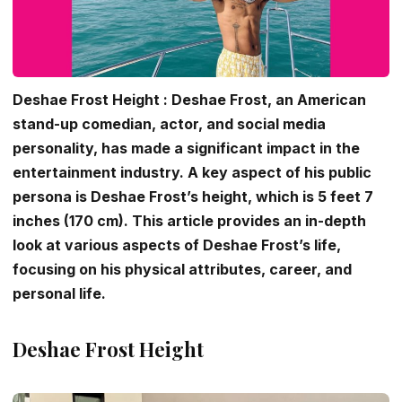
Deshae Frost Height : Deshae Frost, an American
stand-up comedian, actor, and social media
personality, has made a significant impact in the
entertainment industry. A key aspect of his public
persona is Deshae Frost’s height, which is 5 feet 7
inches (170 cm). This article provides an in-depth
look at various aspects of Deshae Frost’s life,
focusing on his physical attributes, career, and
personal life.
Deshae Frost Height