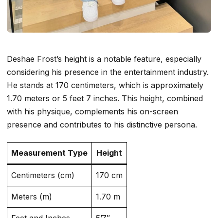
Deshae Frost’s height is a notable feature, especially
considering his presence in the entertainment industry.
He stands at 170 centimeters, which is approximately
1.70 meters or 5 feet 7 inches. This height, combined
with his physique, complements his on-screen
presence and contributes to his distinctive persona.
Measurement Type
Height
Centimeters (cm)
170 cm
Meters (m)
1.70 m