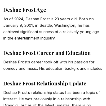
Deshae Frost Age
As of 2024, Deshae Frost is 23 years old. Born on
January 9, 2001, in Seattle, Washington, he has
achieved significant success at a relatively young age
in the entertainment industry.
Deshae Frost Career and Education
Deshae Frost’s career took off with his passion for
comedy and music. His education background includes
Deshae Frost Relationship Update
Deshae Frost’s relationship status has been a topic of
interest. He was previously in a relationship with
Dregoldi, but as of the latest updates, there is no