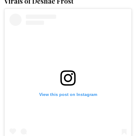
Virals of Deshae Frost
View this post on Instagram