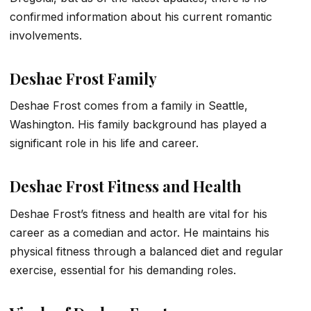
confirmed information about his current romantic
involvements.
Deshae Frost Family
Deshae Frost comes from a family in Seattle,
Washington. His family background has played a
significant role in his life and career.
Deshae Frost Fitness and Health
Deshae Frost’s fitness and health are vital for his
career as a comedian and actor. He maintains his
physical fitness through a balanced diet and regular
exercise, essential for his demanding roles.