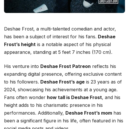
Deshae Frost, a multi-talented comedian and actor,
has been a subject of interest for his fans.
Deshae
Frost’s height
is a notable aspect of his physical
appearance, standing at 5 feet 7 inches (170 cm).
His venture into
Deshae Frost Patreon
reflects his
expanding digital presence, offering exclusive content
to his followers.
Deshae Frost’s age
is 23 years as of
2024, showcasing his achievements at a young age.
Fans often wonder
how tall is Deshae Frost
, and his
height adds to his charismatic presence in his
performances. Additionally,
Deshae Frost’s mom
has
been a significant figure in his life, often featured in his
social media posts and videos.