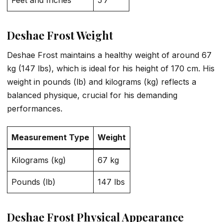
Feet and Inches
5’7″
Deshae Frost Weight
Deshae Frost maintains a healthy weight of around 67
kg (147 lbs), which is ideal for his height of 170 cm. His
weight in pounds (lb) and kilograms (kg) reflects a
balanced physique, crucial for his demanding
performances.
Measurement Type
Weight
Kilograms (kg)
67 kg
Pounds (lb)
147 lbs
Deshae Frost Physical Appearance