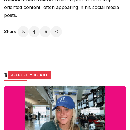
oriented content, often appearing in his social media
posts.
Share:
Related Stories
CELEBRITY HEIGHT
CELEBRITY HEIGHT
CELEBRITY HEIGHT