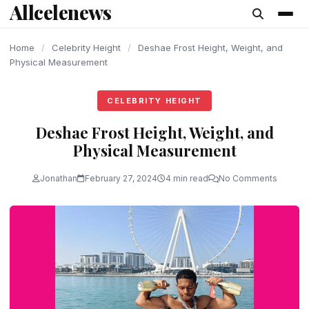
Allcelenews
content
Home
/
Celebrity Height
/
Deshae Frost Height, Weight, and
Physical Measurement
CELEBRITY HEIGHT
Deshae Frost Height, Weight, and
Physical Measurement
Jonathan
February 27, 2024
4 min read
No Comments