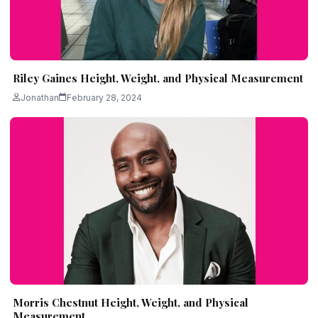
Riley Gaines Height, Weight, and Physical Measurement
Jonathan
February 28, 2024
Morris Chestnut Height, Weight, and Physical
Measurement