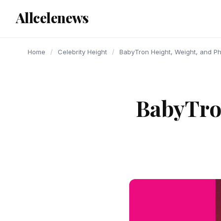
content
Allcelenews
Home
/
Celebrity Height
/
BabyTron Height, Weight, and P
BabyTron