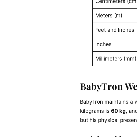
Centimeters (cm
Meters (m)
Feet and Inches
Inches
Millimeters (mm)
BabyTron We
BabyTron maintains a 
kilograms is
60 kg
, an
but his physical presenc