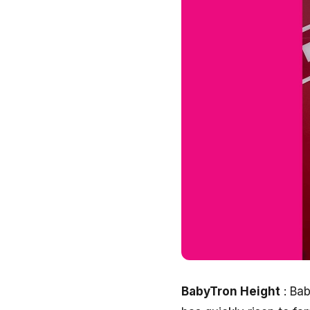
BabyTron Height
: Bab