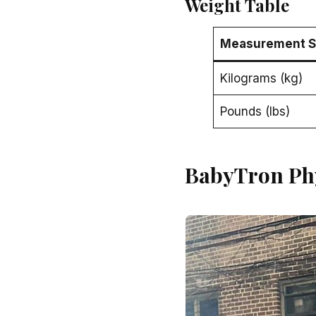
Weight Table
Measurement 
Kilograms (kg)
Pounds (lbs)
BabyTron Ph