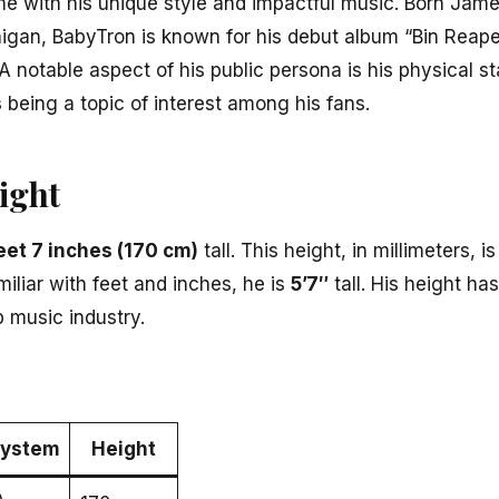
ame with his unique style and impactful music. Born Ja
higan, BabyTron is known for his debut album “Bin Reaper
A notable aspect of his public persona is his physical s
s
being a topic of interest among his fans.
ight
eet 7 inches (170 cm)
tall. This height, in millimeters, 
miliar with feet and inches, he is
5’7″
tall. His height ha
ap music industry.
System
Height