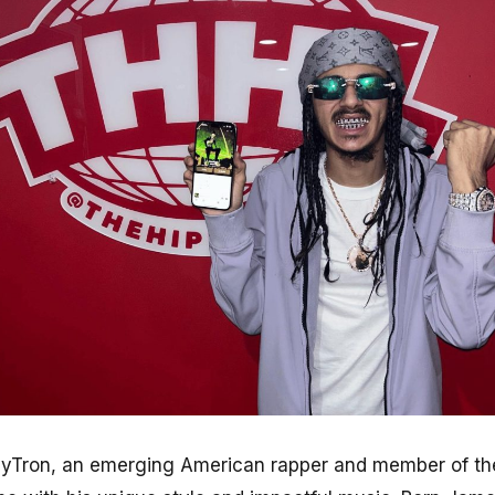
yTron, an emerging American rapper and member of the