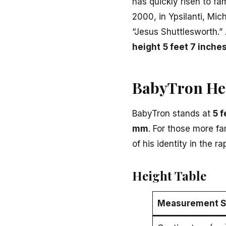
has quickly risen to f
2000, in Ypsilanti, Mic
“Jesus Shuttlesworth.” 
height
5 feet 7 inche
BabyTron He
BabyTron stands at
5 f
mm
. For those more fa
of his identity in the r
Height Table
Measurement 