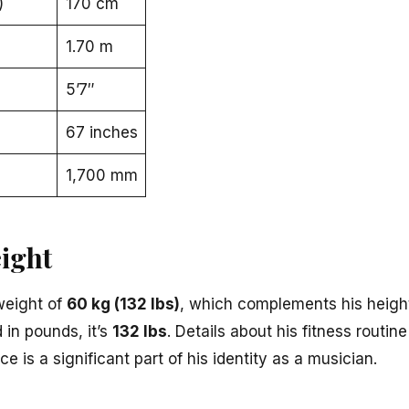
)
170 cm
1.70 m
5’7″
67 inches
1,700 mm
ight
weight of
60 kg (132 lbs)
, which complements his height
d in pounds, it’s
132 lbs
. Details about his fitness routi
e is a significant part of his identity as a musician.