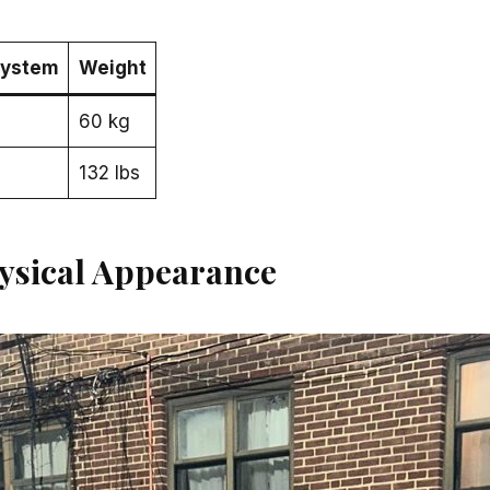
System
Weight
60 kg
132 lbs
ysical Appearance