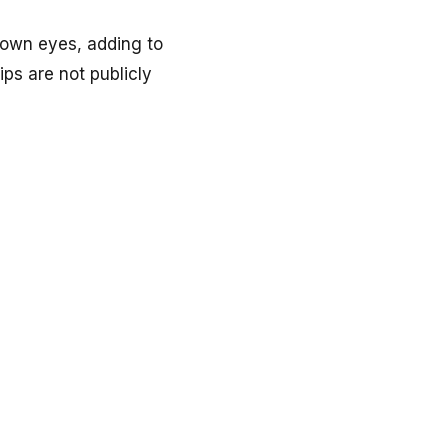
rown eyes, adding to
ips are not publicly