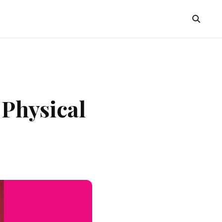
 Physical