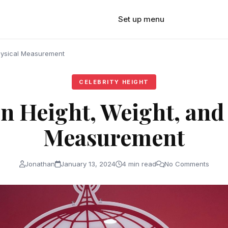
Set up menu
hysical Measurement
CELEBRITY HEIGHT
 Height, Weight, and
Measurement
Jonathan
January 13, 2024
4 min read
No Comments