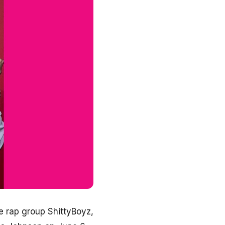
 rap group ShittyBoyz,