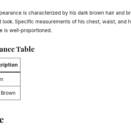
pearance is characterized by his dark brown hair and b
t look. Specific measurements of his chest, waist, and h
 is well-proportioned.
ance Table
ription
wn
 Brown
e