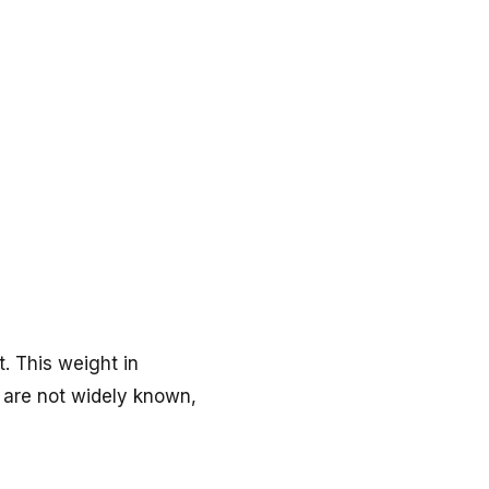
. This weight in
ne are not widely known,