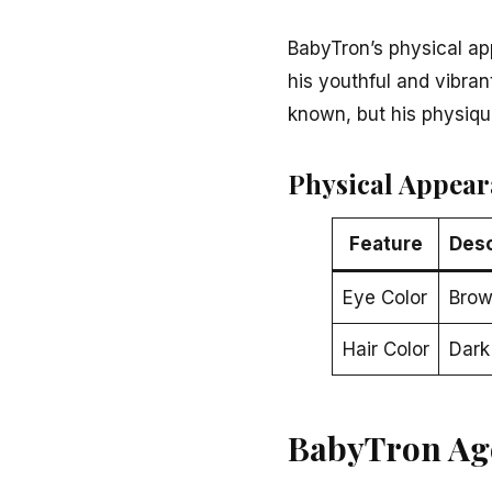
BabyTron’s physical ap
his youthful and vibran
known, but his physique
Physical Appear
Feature
Desc
Eye Color
Bro
Hair Color
Dark
BabyTron Ag