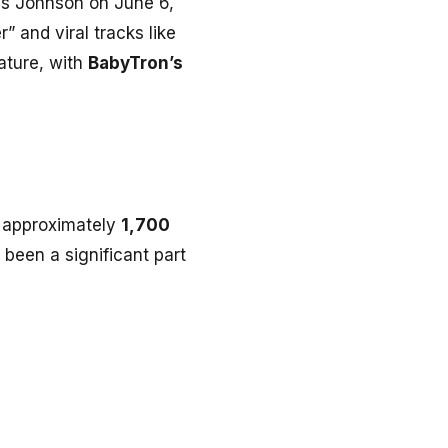
mes Johnson on June 6,
” and viral tracks like
tature, with
BabyTron’s
is approximately
1,700
s been a significant part